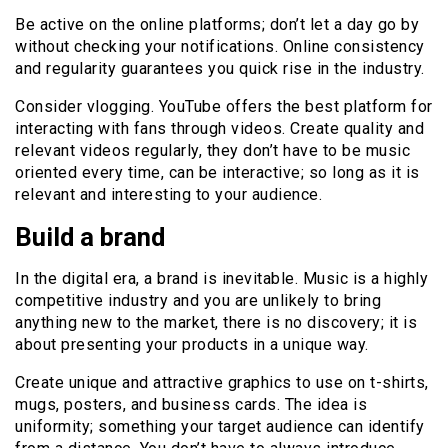
Be active on the online platforms; don’t let a day go by
without checking your notifications. Online consistency
and regularity guarantees you quick rise in the industry.
Consider vlogging. YouTube offers the best platform for
interacting with fans through videos. Create quality and
relevant videos regularly, they don’t have to be music
oriented every time, can be interactive; so long as it is
relevant and interesting to your audience.
Build a brand
In the digital era, a brand is inevitable. Music is a highly
competitive industry and you are unlikely to bring
anything new to the market, there is no discovery; it is
about presenting your products in a unique way.
Create unique and attractive graphics to use on t-shirts,
mugs, posters, and business cards. The idea is
uniformity; something your target audience can identify