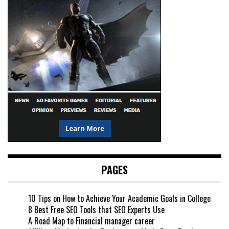
PAGES
10 Tips on How to Achieve Your Academic Goals in College
8 Best Free SEO Tools that SEO Experts Use
A Road Map to Financial manager career