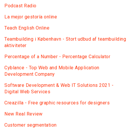
Podcast Radio
La mejor gestoría online
Teach English Online
Teambuilding i København - Stort udbud af teambuilding
aktiviteter
Percentage of a Number - Percentage Calculator
Сyblance - Top Web and Mobile Application
Development Company
Software Development & Web IT Solutions 2021 -
Digital Web Services
Creazilla - Free graphic resources for designers
New Real Review
Customer segmentation