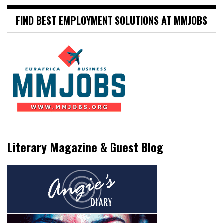
FIND BEST EMPLOYMENT SOLUTIONS AT MMJOBS
Literary Magazine & Guest Blog