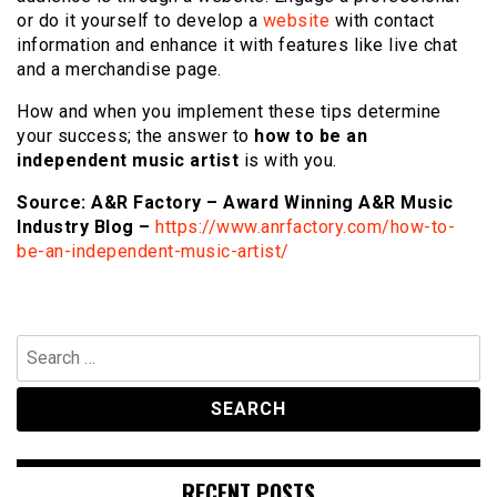
or do it yourself to develop a
website
with contact
information and enhance it with features like live chat
and a merchandise page.
How and when you implement these tips determine
your success; the answer to
how to be an
independent music artist
is with you.
Source: A&R Factory – Award Winning A&R Music
Industry Blog –
https://www.anrfactory.com/how-to-
be-an-independent-music-artist/
Search
for:
RECENT POSTS