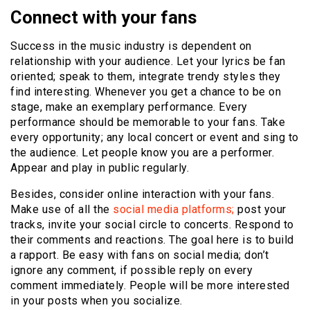
Connect with your fans
Success in the music industry is dependent on
relationship with your audience. Let your lyrics be fan
oriented; speak to them, integrate trendy styles they
find interesting. Whenever you get a chance to be on
stage, make an exemplary performance. Every
performance should be memorable to your fans. Take
every opportunity; any local concert or event and sing to
the audience. Let people know you are a performer.
Appear and play in public regularly.
Besides, consider online interaction with your fans.
Make use of all the
social media platforms;
post your
tracks, invite your social circle to concerts. Respond to
their comments and reactions. The goal here is to build
a rapport. Be easy with fans on social media; don’t
ignore any comment, if possible reply on every
comment immediately. People will be more interested
in your posts when you socialize.