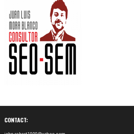
CONTACT: