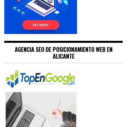
AGENCIA SEO DE POSICIONAMIENTO WEB EN
ALICANTE