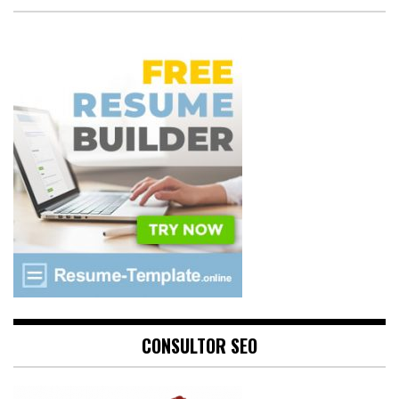
CONSULTOR SEO