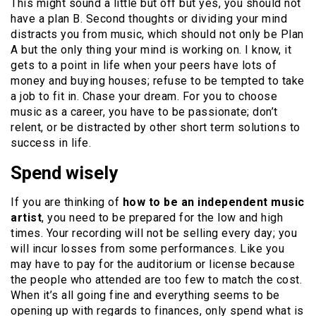
This might sound a little but off but yes, you should not
have a plan B. Second thoughts or dividing your mind
distracts you from music, which should not only be Plan
A but the only thing your mind is working on. I know, it
gets to a point in life when your peers have lots of
money and buying houses; refuse to be tempted to take
a job to fit in. Chase your dream. For you to choose
music as a career, you have to be passionate; don’t
relent, or be distracted by other short term solutions to
success in life.
Spend wisely
If you are thinking of
how to be an independent music
artist
, you need to be prepared for the low and high
times. Your recording will not be selling every day; you
will incur losses from some performances. Like you
may have to pay for the auditorium or license because
the people who attended are too few to match the cost.
When it’s all going fine and everything seems to be
opening up with regards to finances, only spend what is