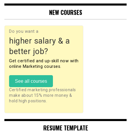
NEW COURSES
Do you want a
higher salary & a
better job?
Get certified and up-skill now with
online Marketing courses.
See all courses
Certified marketing professionals
make about 15% more money &
hold high positions.
RESUME TEMPLATE