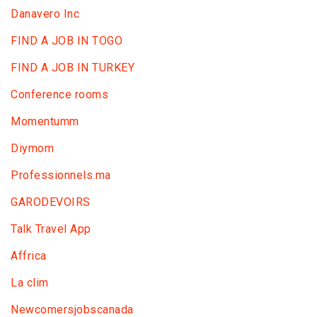
Danavero Inc
FIND A JOB IN TOGO
FIND A JOB IN TURKEY
Conference rooms
Momentumm
Diymom
Professionnels.ma
GARODEVOIRS
Talk Travel App
Affrica
La clim
Newcomersjobscanada