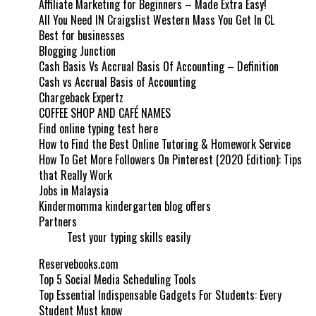
Affiliate Marketing for Beginners – Made Extra Easy!
All You Need IN Craigslist Western Mass You Get In CL
Best for businesses
Blogging Junction
Cash Basis Vs Accrual Basis Of Accounting – Definition
Cash vs Accrual Basis of Accounting
Chargeback Expertz
COFFEE SHOP AND CAFÉ NAMES
Find online typing test here
How to Find the Best Online Tutoring & Homework Service
How To Get More Followers On Pinterest (2020 Edition): Tips
that Really Work
Jobs in Malaysia
Kindermomma kindergarten blog offers
Partners
Test your typing skills easily
Reservebooks.com
Top 5 Social Media Scheduling Tools
Top Essential Indispensable Gadgets For Students: Every
Student Must know