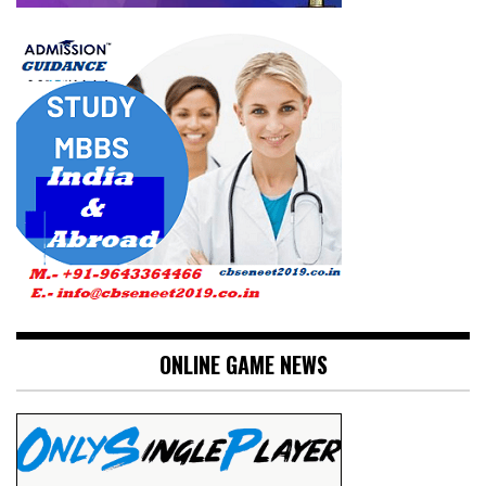
ONLINE GAME NEWS