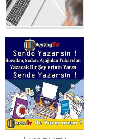
kose-yazari-olmak-istermisin