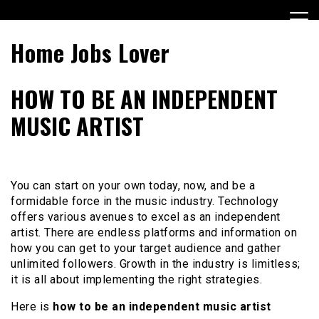
Skip
to
content
Home Jobs Lover
HOW TO BE AN INDEPENDENT
MUSIC ARTIST
You can start on your own today, now, and be a
formidable force in the music industry. Technology
offers various avenues to excel as an independent
artist. There are endless platforms and information on
how you can get to your target audience and gather
unlimited followers. Growth in the industry is limitless;
it is all about implementing the right strategies.
Here is
how to be an independent music artist