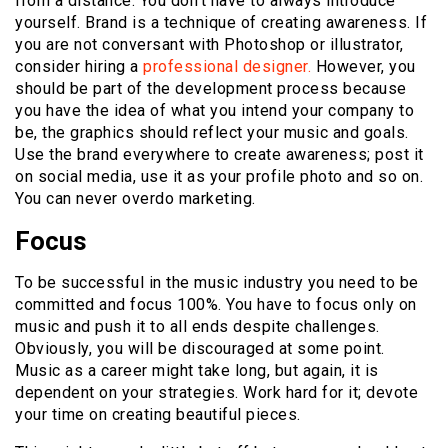
from a distance. You don’t have to always introduce
yourself. Brand is a technique of creating awareness. If
you are not conversant with Photoshop or illustrator,
consider hiring a
professional designer.
However, you
should be part of the development process because
you have the idea of what you intend your company to
be, the graphics should reflect your music and goals.
Use the brand everywhere to create awareness; post it
on social media, use it as your profile photo and so on.
You can never overdo marketing.
Focus
To be successful in the music industry you need to be
committed and focus 100%. You have to focus only on
music and push it to all ends despite challenges.
Obviously, you will be discouraged at some point.
Music as a career might take long, but again, it is
dependent on your strategies. Work hard for it; devote
your time on creating beautiful pieces.