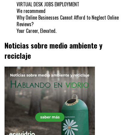
VIRTUAL DESK JOBS EMPLOYMENT
We recommend
Why Online Businesses Cannot Afford to Neglect Online
Reviews?
Your Career, Elevated.
Noticias sobre medio ambiente y
reciclaje