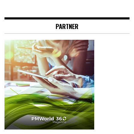
PARTNER