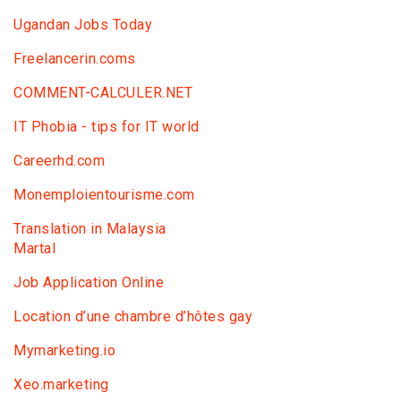
Ugandan Jobs Today
Freelancerin.coms
COMMENT-CALCULER.NET
IT Phobia - tips for IT world
Сareerhd.com
Monemploientourisme.com
Translation in Malaysia
Martal
Job Application Online
Location d’une chambre d’hôtes gay
Mymarketing.io
Xeo.marketing