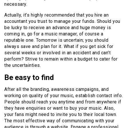
necessary.
Actually, it’s highly recommended that you hire an
accountant you trust to manage your funds. Should you
be lucky to receive an advance and huge money is
coming in, go for a music manager, of course a
reputable one. Tomorrow is uncertain; you should
always save and plan for it. What if you get sick for
several weeks or involved in an accident and can’t
perform? Strive to remain within a budget to cater for
the uncertainties.
Be easy to find
After all the branding, awareness campaigns, and
working on quality of your music, establish contact info.
People should reach you anytime and from anywhere if
they have enquiries or want to buy your music. Also,
your fans might need to invite you to their local town.
The most effective way of communicating with your
audience is through a website. Engage a professional