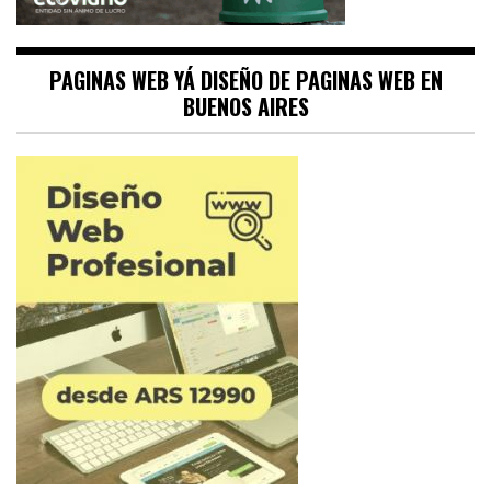
PAGINAS WEB YÁ DISEÑO DE PAGINAS WEB EN
BUENOS AIRES