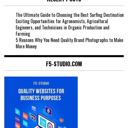
The Ultimate Guide to Choosing the Best Surfing Destination
Exciting Opportunities for Agronomists, Agricultural
Engineers, and Technicians in Organic Production and
Farming
5 Reasons Why You Need Quality Brand Photographs to Make
More Money
F5-STUDIO.COM