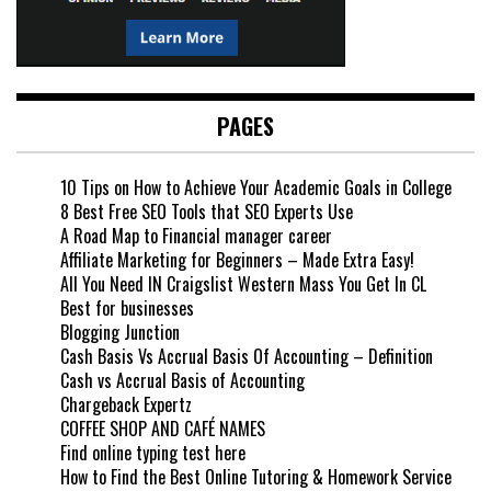
PAGES
10 Tips on How to Achieve Your Academic Goals in College
8 Best Free SEO Tools that SEO Experts Use
A Road Map to Financial manager career
Affiliate Marketing for Beginners – Made Extra Easy!
All You Need IN Craigslist Western Mass You Get In CL
Best for businesses
Blogging Junction
Cash Basis Vs Accrual Basis Of Accounting – Definition
Cash vs Accrual Basis of Accounting
Chargeback Expertz
COFFEE SHOP AND CAFÉ NAMES
Find online typing test here
How to Find the Best Online Tutoring & Homework Service