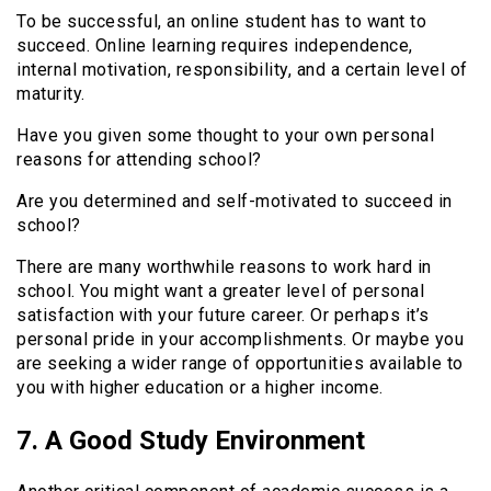
To be successful, an online student has to want to
succeed. Online learning requires independence,
internal motivation, responsibility, and a certain level of
maturity.
Have you given some thought to your own personal
reasons for attending school?
Are you determined and self-motivated to succeed in
school?
There are many worthwhile reasons to work hard in
school. You might want a greater level of personal
satisfaction with your future career. Or perhaps it’s
personal pride in your accomplishments. Or maybe you
are seeking a wider range of opportunities available to
you with higher education or a higher income.
7. A Good Study Environment