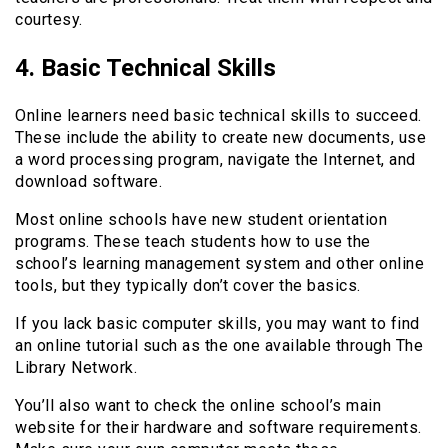
courtesy.
4. Basic Technical Skills
Online learners need basic technical skills to succeed.
These include the ability to create new documents, use
a word processing program, navigate the Internet, and
download software.
Most online schools have new student orientation
programs. These teach students how to use the
school’s learning management system and other online
tools, but they typically don’t cover the basics.
If you lack basic computer skills, you may want to find
an online tutorial such as the one available through The
Library Network.
You’ll also want to check the online school’s main
website for their hardware and software requirements.