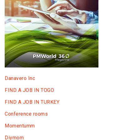
Danavero Inc
FIND A JOB IN TOGO
FIND A JOB IN TURKEY
Conference rooms
Momentumm
Diymom