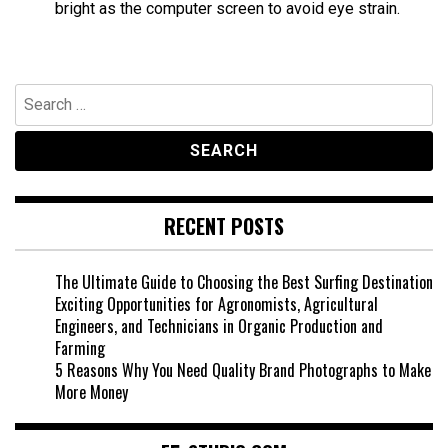
bright as the computer screen to avoid eye strain.
Search
for:
RECENT POSTS
The Ultimate Guide to Choosing the Best Surfing Destination
Exciting Opportunities for Agronomists, Agricultural
Engineers, and Technicians in Organic Production and
Farming
5 Reasons Why You Need Quality Brand Photographs to Make
More Money