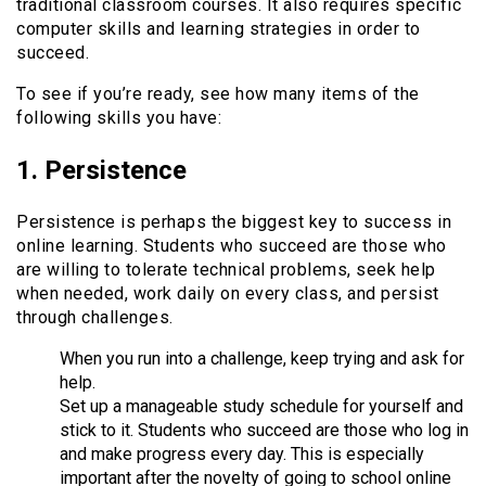
traditional classroom courses. It also requires specific
computer skills and learning strategies in order to
succeed.
To see if you’re ready, see how many items of the
following skills you have:
1. Persistence
Persistence is perhaps the biggest key to success in
online learning. Students who succeed are those who
are willing to tolerate technical problems, seek help
when needed, work daily on every class, and persist
through challenges.
When you run into a challenge, keep trying and ask for
help.
Set up a manageable study schedule for yourself and
stick to it. Students who succeed are those who log in
and make progress every day. This is especially
important after the novelty of going to school online