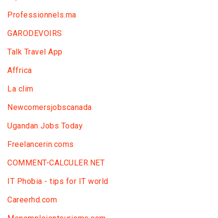
Professionnels.ma
GARODEVOIRS
Talk Travel App
Affrica
La clim
Newcomersjobscanada
Ugandan Jobs Today
Freelancerin.coms
COMMENT-CALCULER.NET
IT Phobia - tips for IT world
Сareerhd.com