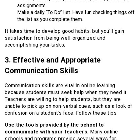
assignments.
Make a daily “To Do” list. Have fun checking things off
the list as you complete them.
It takes time to develop good habits, but you’ll gain
satisfaction from being well-organized and
accomplishing your tasks.
3. Effective and Appropriate
Communication Skills
Communication skills are vital in online learning
because students must seek help when they need it.
Teachers are willing to help students, but they are
unable to pick up on non-verbal cues, such as a look of
confusion on a student’s face. Follow these tips:
Use the tools provided by the school to
communicate with your teachers.
Many online
schools and programs provide several ways for