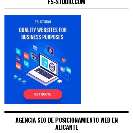
F5-STUDIO.COM
AGENCIA SEO DE POSICIONAMIENTO WEB EN
ALICANTE