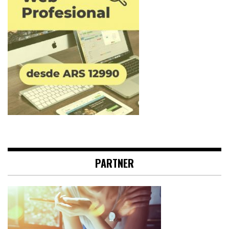
PARTNER