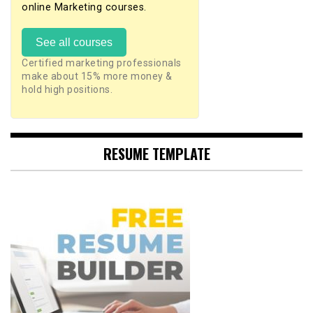
online Marketing courses.
See all courses
Certified marketing professionals
make about 15% more money &
hold high positions.
RESUME TEMPLATE