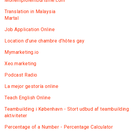
Monemploientourisme.com
Translation in Malaysia
Martal
Job Application Online
Location d’une chambre d’hôtes gay
Mymarketing.io
Xeo.marketing
Podcast Radio
La mejor gestoría online
Teach English Online
Teambuilding i København - Stort udbud af teambuilding
aktiviteter
Percentage of a Number - Percentage Calculator