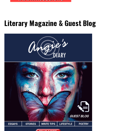
Literary Magazine & Guest Blog