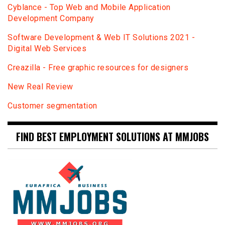
Сyblance - Top Web and Mobile Application
Development Company
Software Development & Web IT Solutions 2021 -
Digital Web Services
Creazilla - Free graphic resources for designers
New Real Review
Customer segmentation
FIND BEST EMPLOYMENT SOLUTIONS AT MMJOBS