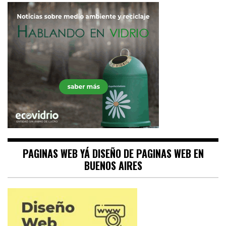
PAGINAS WEB YÁ DISEÑO DE PAGINAS WEB EN
BUENOS AIRES