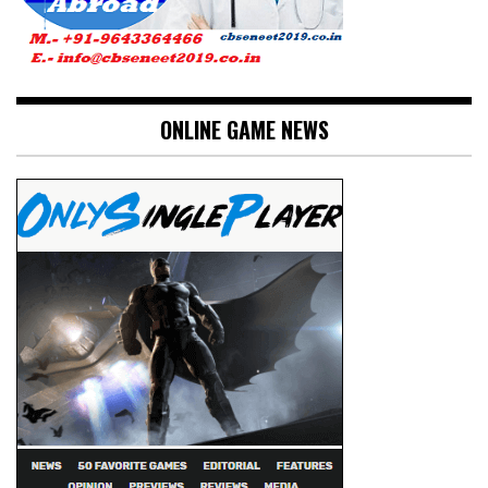
ONLINE GAME NEWS