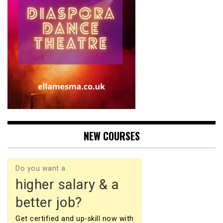
NEW COURSES
Do you want a
higher salary & a
better job?
Get certified and up-skill now with