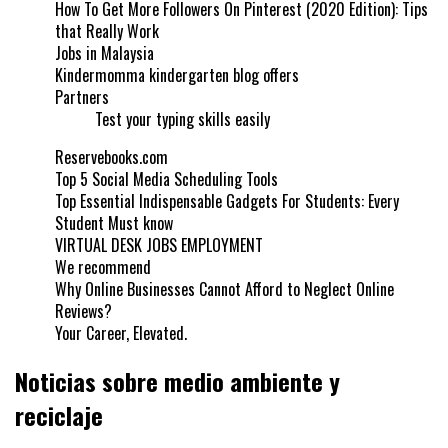
How To Get More Followers On Pinterest (2020 Edition): Tips
that Really Work
Jobs in Malaysia
Kindermomma kindergarten blog offers
Partners
Test your typing skills easily
Reservebooks.com
Top 5 Social Media Scheduling Tools
Top Essential Indispensable Gadgets For Students: Every
Student Must know
VIRTUAL DESK JOBS EMPLOYMENT
We recommend
Why Online Businesses Cannot Afford to Neglect Online
Reviews?
Your Career, Elevated.
Noticias sobre medio ambiente y
reciclaje