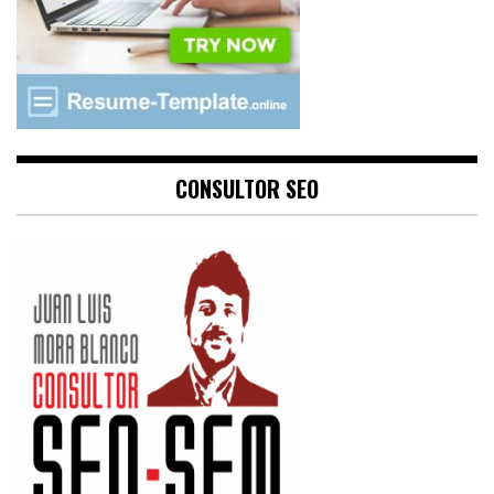
CONSULTOR SEO