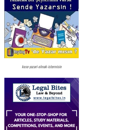
kose-yazari-olmak-istermisin