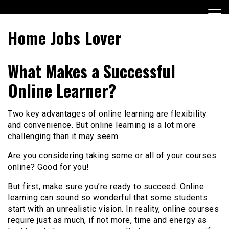
Skip
to
content
Home Jobs Lover
What Makes a Successful
Online Learner?
Two key advantages of online learning are flexibility
and convenience. But online learning is a lot more
challenging than it may seem.
Are you considering taking some or all of your courses
online? Good for you!
But first, make sure you’re ready to succeed. Online
learning can sound so wonderful that some students
start with an unrealistic vision. In reality, online courses
require just as much, if not more, time and energy as