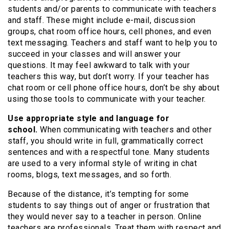
students and/or parents to communicate with teachers
and staff. These might include e-mail, discussion
groups, chat room office hours, cell phones, and even
text messaging. Teachers and staff want to help you to
succeed in your classes and will answer your
questions. It may feel awkward to talk with your
teachers this way, but don’t worry. If your teacher has
chat room or cell phone office hours, don’t be shy about
using those tools to communicate with your teacher.
Use appropriate style and language for
school.
When communicating with teachers and other
staff, you should write in full, grammatically correct
sentences and with a respectful tone. Many students
are used to a very informal style of writing in chat
rooms, blogs, text messages, and so forth.
Because of the distance, it’s tempting for some
students to say things out of anger or frustration that
they would never say to a teacher in person. Online
teachers are professionals. Treat them with respect and