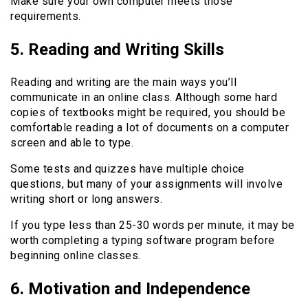
Make sure your own computer meets those
requirements.
5. Reading and Writing Skills
Reading and writing are the main ways you’ll
communicate in an online class. Although some hard
copies of textbooks might be required, you should be
comfortable reading a lot of documents on a computer
screen and able to type.
Some tests and quizzes have multiple choice
questions, but many of your assignments will involve
writing short or long answers.
If you type less than 25-30 words per minute, it may be
worth completing a typing software program before
beginning online classes.
6. Motivation and Independence