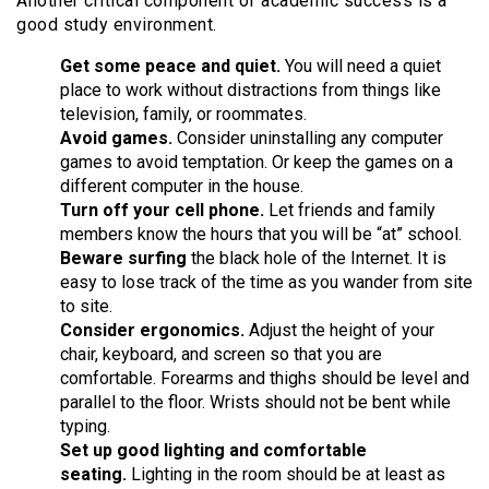
Another critical component of academic success is a
good study environment.
Get some peace and quiet.
You will need a quiet
place to work without distractions from things like
television, family, or roommates.
Avoid games.
Consider uninstalling any computer
games to avoid temptation. Or keep the games on a
different computer in the house.
Turn off your cell phone.
Let friends and family
members know the hours that you will be “at” school.
Beware surfing
the black hole of the Internet. It is
easy to lose track of the time as you wander from site
to site.
Consider ergonomics.
Adjust the height of your
chair, keyboard, and screen so that you are
comfortable. Forearms and thighs should be level and
parallel to the floor. Wrists should not be bent while
typing.
Set up good lighting and comfortable
seating.
Lighting in the room should be at least as