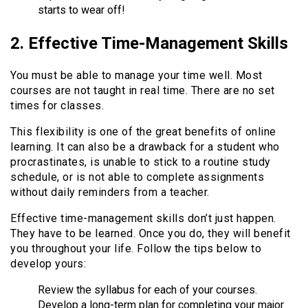
starts to wear off!
2. Effective Time-Management Skills
You must be able to manage your time well. Most
courses are not taught in real time. There are no set
times for classes.
This flexibility is one of the great benefits of online
learning. It can also be a drawback for a student who
procrastinates, is unable to stick to a routine study
schedule, or is not able to complete assignments
without daily reminders from a teacher.
Effective time-management skills don’t just happen.
They have to be learned. Once you do, they will benefit
you throughout your life. Follow the tips below to
develop yours:
Review the syllabus for each of your courses.
Develop a long-term plan for completing your major