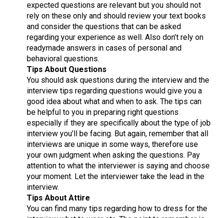
expected questions are relevant but you should not
rely on these only and should review your text books
and consider the questions that can be asked
regarding your experience as well. Also don’t rely on
readymade answers in cases of personal and
behavioral questions.
Tips About Questions
You should ask questions during the interview and the
interview tips regarding questions would give you a
good idea about what and when to ask. The tips can
be helpful to you in preparing right questions
especially if they are specifically about the type of job
interview you’ll be facing. But again, remember that all
interviews are unique in some ways, therefore use
your own judgment when asking the questions. Pay
attention to what the interviewer is saying and choose
your moment. Let the interviewer take the lead in the
interview.
Tips About Attire
You can find many tips regarding how to dress for the