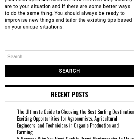
are to your situation and if there are some better ways
to do the same thing. You should always be ready to
improvise new things and tailor the existing tips based
on your unique situations.
Search
for:
RECENT POSTS
The Ultimate Guide to Choosing the Best Surfing Destination
Exciting Opportunities for Agronomists, Agricultural
Engineers, and Technicians in Organic Production and
Farming
5 Reasons Why You Need Quality Brand Photographs to Make