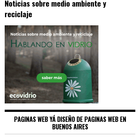
Noticias sobre medio ambiente y
reciclaje
PAGINAS WEB YÁ DISEÑO DE PAGINAS WEB EN
BUENOS AIRES