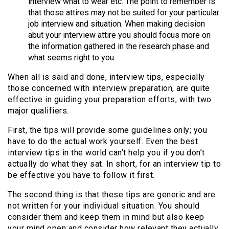
interview what to wear etc. The point to remember is
that those attires may not be suited for your particular
job interview and situation. When making decision
abut your interview attire you should focus more on
the information gathered in the research phase and
what seems right to you.
When all is said and done, interview tips, especially
those concerned with interview preparation, are quite
effective in guiding your preparation efforts; with two
major qualifiers.
First, the tips will provide some guidelines only; you
have to do the actual work yourself. Even the best
interview tips in the world can’t help you if you don’t
actually do what they sat. In short, for an interview tip to
be effective you have to follow it first.
The second thing is that these tips are generic and are
not written for your individual situation. You should
consider them and keep them in mind but also keep
your mind open and consider how relevant they actually