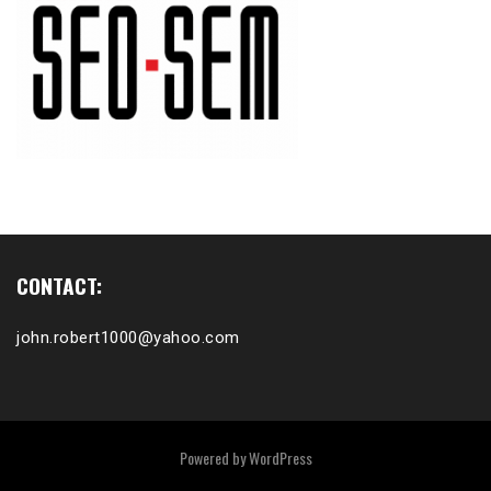
CONTACT:
john.robert1000@yahoo.com
Powered by
WordPress