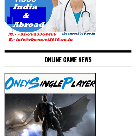
ONLINE GAME NEWS