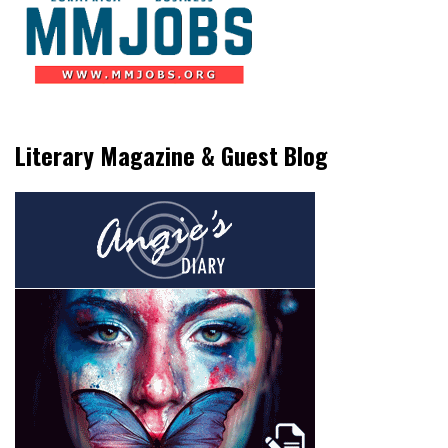
Literary Magazine & Guest Blog