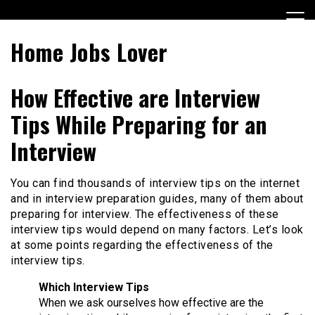
Skip
to
content
Home Jobs Lover
How Effective are Interview
Tips While Preparing for an
Interview
You can find thousands of interview tips on the internet
and in interview preparation guides, many of them about
preparing for interview. The effectiveness of these
interview tips would depend on many factors. Let’s look
at some points regarding the effectiveness of the
interview tips.
Which Interview Tips
When we ask ourselves how effective are the