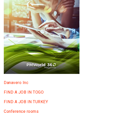
Danavero Inc
FIND A JOB IN TOGO
FIND A JOB IN TURKEY
Conference rooms