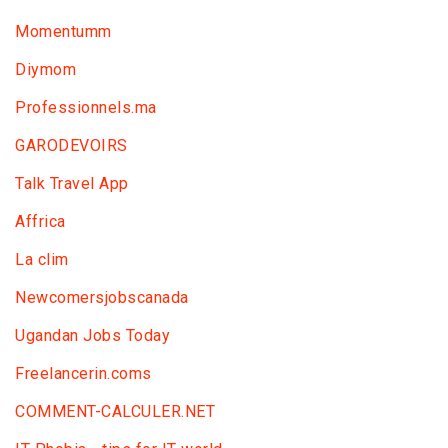
Momentumm
Diymom
Professionnels.ma
GARODEVOIRS
Talk Travel App
Affrica
La clim
Newcomersjobscanada
Ugandan Jobs Today
Freelancerin.coms
COMMENT-CALCULER.NET