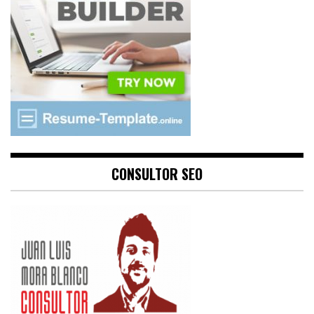
CONSULTOR SEO