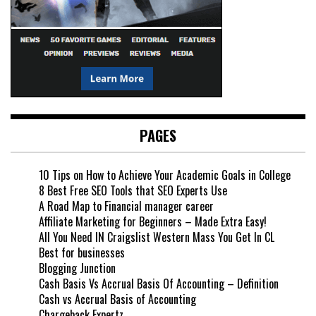
PAGES
10 Tips on How to Achieve Your Academic Goals in College
8 Best Free SEO Tools that SEO Experts Use
A Road Map to Financial manager career
Affiliate Marketing for Beginners – Made Extra Easy!
All You Need IN Craigslist Western Mass You Get In CL
Best for businesses
Blogging Junction
Cash Basis Vs Accrual Basis Of Accounting – Definition
Cash vs Accrual Basis of Accounting
Chargeback Expertz