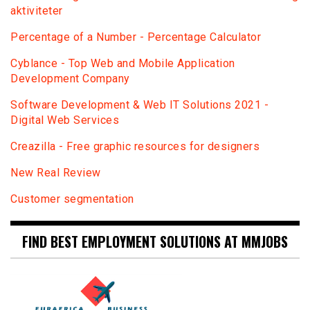
aktiviteter
Percentage of a Number - Percentage Calculator
Сyblance - Top Web and Mobile Application
Development Company
Software Development & Web IT Solutions 2021 -
Digital Web Services
Creazilla - Free graphic resources for designers
New Real Review
Customer segmentation
FIND BEST EMPLOYMENT SOLUTIONS AT MMJOBS