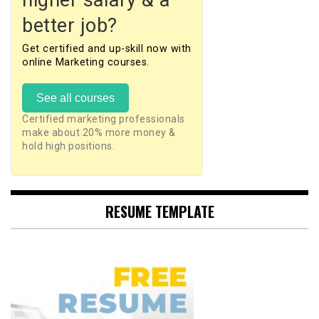
higher salary & a
better job?
Get certified and up-skill now with
online Marketing courses.
See all courses
Certified marketing professionals
make about 20% more money &
hold high positions.
RESUME TEMPLATE