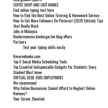
COFFEE SHOP AND CAFÉ NAMES
Find online typing test here
How to Find the Best Online Tutoring & Homework Service
How To Get More Followers On Pinterest (2020 Edition): Tips
that Really Work
Jobs in Malaysia
Kindermomma kindergarten blog offers
Partners
Test your typing skills easily
Reservebooks.com
Top 5 Social Media Scheduling Tools
Top Essential Indispensable Gadgets For Students: Every
Student Must know
VIRTUAL DESK JOBS EMPLOYMENT
We recommend
Why Online Businesses Cannot Afford to Neglect Online
Reviews?
Your Career, Elevated.