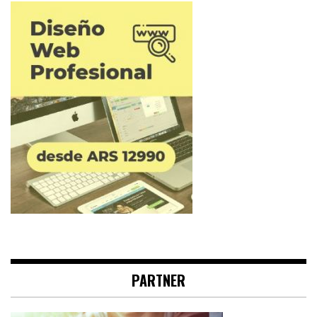
PARTNER