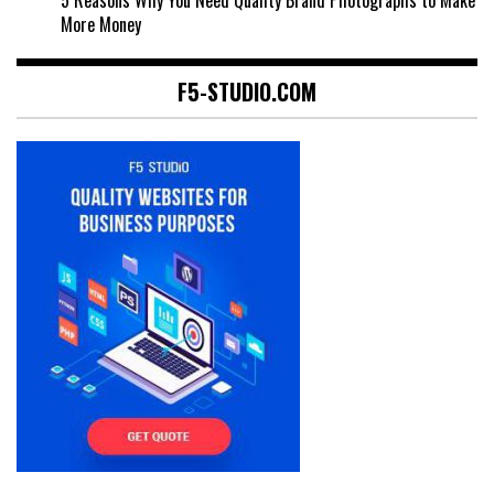
More Money
F5-STUDIO.COM