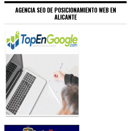
AGENCIA SEO DE POSICIONAMIENTO WEB EN
ALICANTE