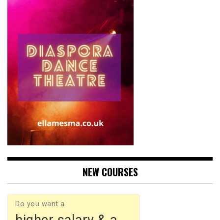
NEW COURSES
Do you want a