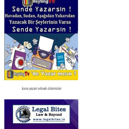
kose-yazari-olmak-istermisin