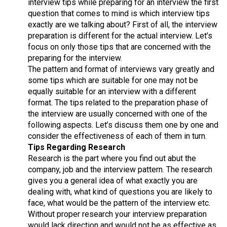
interview tips while preparing for an interview the first
question that comes to mind is which interview tips
exactly are we talking about? First of all, the interview
preparation is different for the actual interview. Let’s
focus on only those tips that are concerned with the
preparing for the interview.
The pattern and format of interviews vary greatly and
some tips which are suitable for one may not be
equally suitable for an interview with a different
format. The tips related to the preparation phase of
the interview are usually concerned with one of the
following aspects. Let’s discuss them one by one and
consider the effectiveness of each of them in turn.
Tips Regarding Research
Research is the part where you find out abut the
company, job and the interview pattern. The research
gives you a general idea of what exactly you are
dealing with, what kind of questions you are likely to
face, what would be the pattern of the interview etc.
Without proper research your interview preparation
would lack direction and would not be as effective as