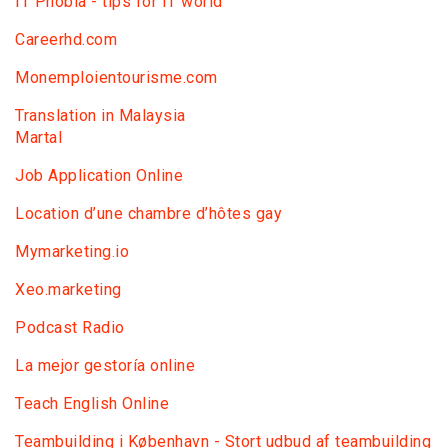
IT Phobia - tips for IT world
Сareerhd.com
Monemploientourisme.com
Translation in Malaysia
Martal
Job Application Online
Location d’une chambre d’hôtes gay
Mymarketing.io
Xeo.marketing
Podcast Radio
La mejor gestoría online
Teach English Online
Teambuilding i København - Stort udbud af teambuilding