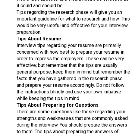
it could and should be.
Tips regarding the research phase will give you an
important guideline for what to research and how. This
would be very useful and effective for your interview
preparation.
Tips About Resume
Interview tips regarding your resume are primarily
concerned with how best to prepare your resume in
order to impress the employers. These can be very
effective; but remember that the tips are usually
general purpose, keep them in mind but remember the
facts that you have gathered in the research phase
and prepare your resume accordingly. Do not follow
the instructions blindly and use your own initiative
while keeping the tips in mind.
Tips About Preparing for Questions
There are some questions like those regarding your
strengths and weaknesses that are commonly asked
during the interview. You should prepare the answers
to them. The tips about preparing the answers of