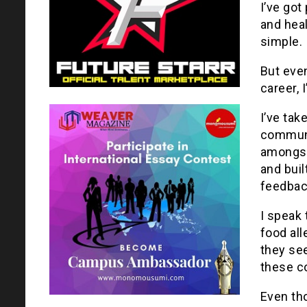
I’ve got
and heal
simple.
But eve
career, 
I’ve tak
communi
amongst 
and buil
feedback
I speak 
food all
they se
these c
Even tho