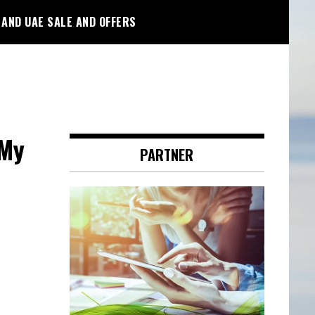
 AND UAE SALE AND OFFERS
 My
PARTNER