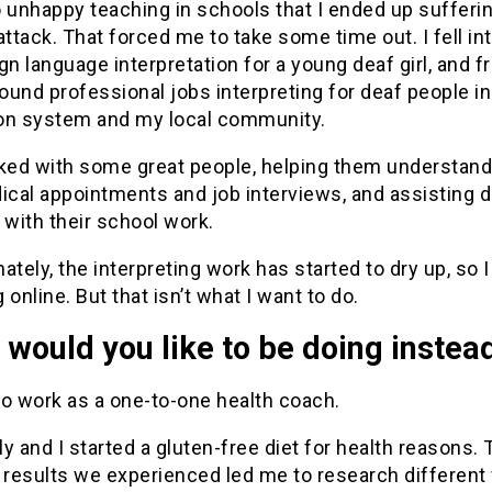
 unhappy teaching in schools that I ended up sufferi
attack. That forced me to take some time out. I fell in
gn language interpretation for a young deaf girl, and 
found professional jobs interpreting for deaf people in
on system and my local community.
rked with some great people, helping them understand
ical appointments and job interviews, and assisting 
 with their school work.
ately, the interpreting work has started to dry up, so I
 online. But that isn’t what I want to do.
would you like to be doing instea
 to work as a one-to-one health coach.
y and I started a gluten-free diet for health reasons. 
 results we experienced led me to research different