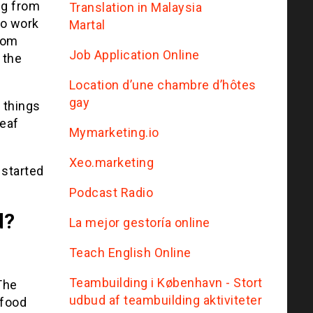
ng from
Translation in Malaysia
to work
Martal
from
Job Application Online
 the
Location d’une chambre d’hôtes
gay
 things
deaf
Mymarketing.io
Xeo.marketing
 started
Podcast Radio
d?
La mejor gestoría online
Teach English Online
Teambuilding i København - Stort
The
udbud af teambuilding aktiviteter
 food