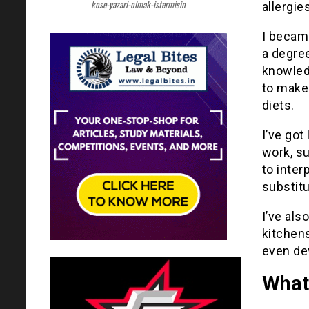
kose-yazari-olmak-istermisin
allergie
I became
a degree
knowledg
to make 
diets.
I’ve got
work, s
to inter
substitu
I’ve als
kitchen
even de
What’