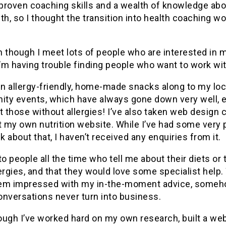
 proven coaching skills and a wealth of knowledge ab
th, so I thought the transition into health coaching w
n though I meet lots of people who are interested in
I’m having trouble finding people who want to work wi
en allergy-friendly, home-made snacks along to my loc
ty events, which have always gone down very well, 
those without allergies! I’ve also taken web design 
t my own nutrition website. While I’ve had some very 
 about that, I haven’t received any enquiries from it.
to people all the time who tell me about their diets or 
ergies, and that they would love some specialist help.
em impressed with my in-the-moment advice, some
onversations never turn into business.
ugh I’ve worked hard on my own research, built a web