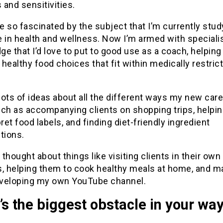
s and sensitivities.
 so fascinated by the subject that I’m currently stud
 in health and wellness. Now I’m armed with speciali
e that I’d love to put to good use as a coach, helping
healthy food choices that fit within medically restric
 lots of ideas about all the different ways my new car
uch as accompanying clients on shopping trips, helpi
pret food labels, and finding diet-friendly ingredient
tions.
o thought about things like visiting clients in their own
s, helping them to cook healthy meals at home, and 
veloping my own YouTube channel.
s the biggest obstacle in your wa