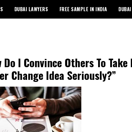
PS
DUBAI LAWYERS
FREE SAMPLE IN INDIA
DUBAI
 Do I Convince Others To Take
er Change Idea Seriously?”