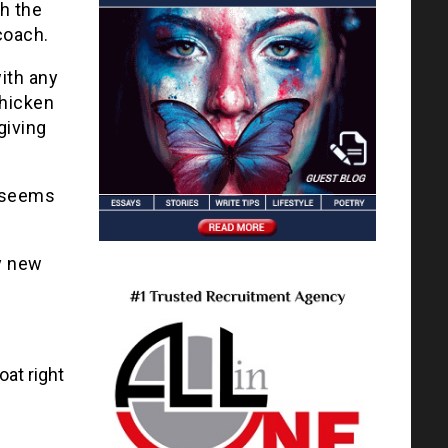
th the
coach.
ith any
chicken
giving
t seems
y new
oat right