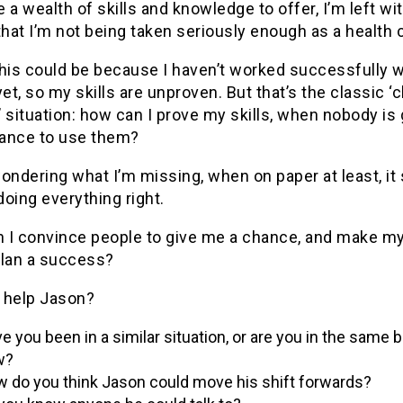
 a wealth of skills and knowledge to offer, I’m left wi
that I’m not being taken seriously enough as a health 
this could be because I haven’t worked successfully w
yet, so my skills are unproven. But that’s the classic ‘
 situation: how can I prove my skills, when nobody is 
ance to use them?
ondering what I’m missing, when on paper at least, i
 doing everything right.
 I convince people to give me a chance, and make m
plan a success?
 help Jason?
e you been in a similar situation, or are you in the same b
w?
 do you think Jason could move his shift forwards?