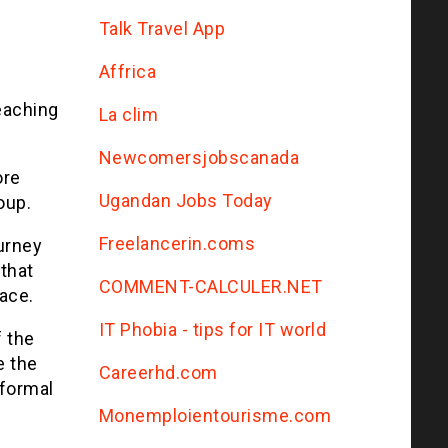
Talk Travel App
Affrica
eaching
La clim
Newcomersjobscanada
ore
Ugandan Jobs Today
oup.
Freelancerin.coms
urney
 that
COMMENT-CALCULER.NET
ace.
IT Phobia - tips for IT world
f the
e the
Сareerhd.com
 formal
Monemploientourisme.com