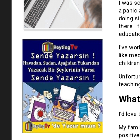
I was so
a panic 
doing si
there I 
educati
I’ve wo
like med
children
Unfortun
teaching
What 
I’d love
My famil
positive