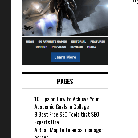
Do 
PAGES
10 Tips on How to Achieve Your
Academic Goals in College
8 Best Free SEO Tools that SEO
Experts Use
A Road Map to Financial manager
career