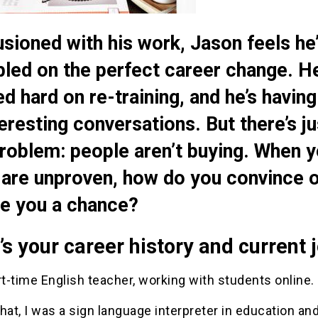
lusioned with his work, Jason feels he
led on the perfect career change. He
d hard on re-training, and he’s having
teresting conversations. But there’s ju
roblem: people aren’t buying. When y
s are unproven, how do you convince 
ve you a chance?
s your career history and current 
rt-time English teacher, working with students online.
hat, I was a sign language interpreter in education an