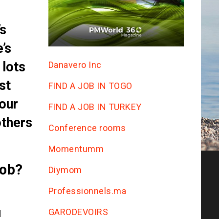
’s
’s
 lots
Danavero Inc
st
FIND A JOB IN TOGO
our
FIND A JOB IN TURKEY
others
Conference rooms
Momentumm
job?
Diymom
Professionnels.ma
GARODEVOIRS
d