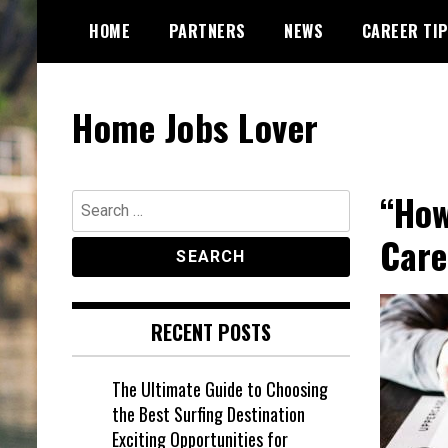
Skip
HOME
PARTNERS
NEWS
CAREER TI
to
content
Home Jobs Lover
“How
Search
for:
Care
RECENT POSTS
The Ultimate Guide to Choosing
the Best Surfing Destination
Exciting Opportunities for