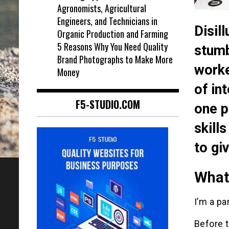
Agronomists, Agricultural
Engineers, and Technicians in
Disil
Organic Production and Farming
5 Reasons Why You Need Quality
stumb
Brand Photographs to Make More
worke
Money
of in
F5-STUDIO.COM
one p
skill
to gi
What’
I’m a pa
Before t