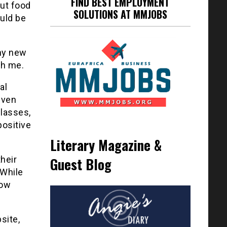
FIND BEST EMPLOYMENT
out food
SOLUTIONS AT MMJOBS
ould be
 my new
th me.
al
even
classes,
positive
Literary Magazine &
their
Guest Blog
 While
how
site,