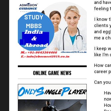
and have
feeling 
I know 
clients 
and egg’
me a ch
I keep w
like I’m
How can
career 
ONLINE GAME NEWS
Can you
Hav
no
How