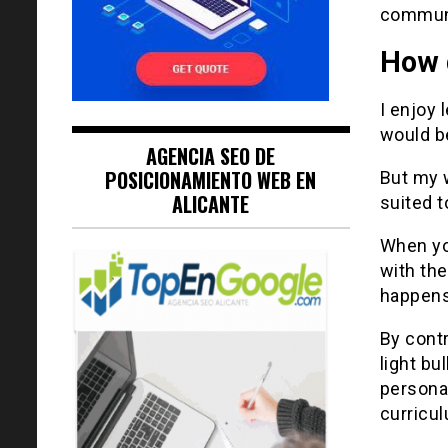
communi
How 
I enjoy 
would be
AGENCIA SEO DE
POSICIONAMIENTO WEB EN
But my 
ALICANTE
suited t
When yo
with the
happens
By contr
light bu
persona
curricul