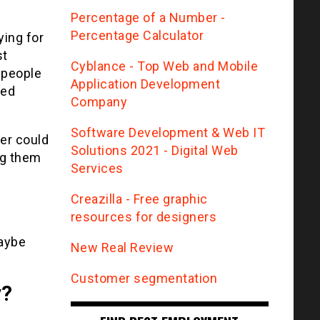
Percentage of a Number -
Percentage Calculator
ying for
st
Сyblance - Top Web and Mobile
 people
Application Development
ted
Company
Software Development & Web IT
eer could
Solutions 2021 - Digital Web
ng them
Services
Creazilla - Free graphic
resources for designers
maybe
New Real Review
Customer segmentation
y?