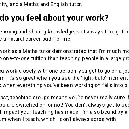
ty, and a Maths and English tutor.
do you feel about your work?
learning and sharing knowledge, so I always thought t
 a natural career path for me.
work as a Maths tutor demonstrated that I’m much m
o one-to-one tuition than teaching people in a large gr
u work closely with one person, you get to go on a jo
m. It’s so great when you see the ‘light-bulb’ moment
 when everything you’ve been working on falls into pl
ast, teaching groups means you’re never really sure i
lbs are switched on, or not! You don’t always get to se
l impact your teaching has made. I’m also bound by a
um when I teach, which I don’t always agree with.