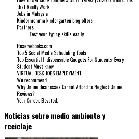
How To Get More Followers On Pinterest (2020 Edition): Tips
that Really Work
Jobs in Malaysia
Kindermomma kindergarten blog offers
Partners
Test your typing skills easily
Reservebooks.com
Top 5 Social Media Scheduling Tools
Top Essential Indispensable Gadgets For Students: Every
Student Must know
VIRTUAL DESK JOBS EMPLOYMENT
We recommend
Why Online Businesses Cannot Afford to Neglect Online
Reviews?
Your Career, Elevated.
Noticias sobre medio ambiente y
reciclaje