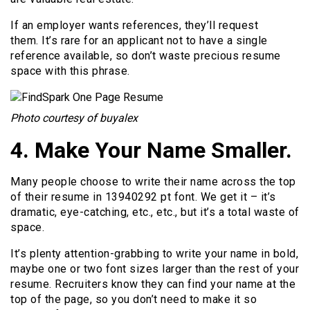
If an employer wants references, they’ll request
them. It’s rare for an applicant not to have a single
reference available, so don’t waste precious resume
space with this phrase.
Photo courtesy of buyalex
4. Make Your Name Smaller.
Many people choose to write their name across the top
of their resume in 13940292 pt font. We get it – it’s
dramatic, eye-catching, etc., etc., but it’s a total waste of
space.
It’s plenty attention-grabbing to write your name in bold,
maybe one or two font sizes larger than the rest of your
resume. Recruiters know they can find your name at the
top of the page, so you don’t need to make it so