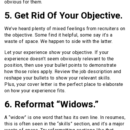
obvious for them.
5. Get Rid Of Your Objective.
We’ve heard plenty of mixed feelings from recruiters on
the objective. Some find it helpful, some say it’s a
waste of space. We happen to side with the latter.
Let your experience show your objective. If your
experience doesn’t seem obviously relevant to the
position, then use your bullet points to demonstrate
how those roles apply. Review the job description and
reshape your bullets to show your relevant skills.
Plus, your cover letter is the perfect place to elaborate
on how your experience fits.
6. Reformat “Widows.”
A “widow” is one word that has its own line. In resumes,
this is often seen in the “skills” section, and it’s a major