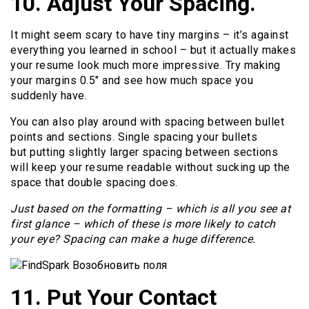
10. Adjust Your Spacing.
It might seem scary to have tiny margins – it’s against
everything you learned in school – but it actually makes
your resume look much more impressive. Try making
your margins 0.5″ and see how much space you
suddenly have.
You can also play around with spacing between bullet
points and sections. Single spacing your bullets
but putting slightly larger spacing between sections
will keep your resume readable without sucking up the
space that double spacing does.
Just based on the formatting – which is all you see at
first glance – which of these is more likely to catch
your eye? Spacing can make a huge difference.
11. Put Your Contact