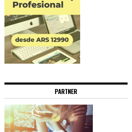
PARTNER