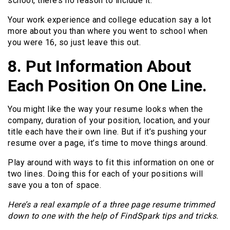
school, there’s no reason to include it.
Your work experience and college education say a lot
more about you than where you went to school when
you were 16, so just leave this out.
8. Put Information About
Each Position On One Line.
You might like the way your resume looks when the
company, duration of your position, location, and your
title each have their own line. But if it’s pushing your
resume over a page, it’s time to move things around.
Play around with ways to fit this information on one or
two lines. Doing this for each of your positions will
save you a ton of space.
Here’s a real example of a three page resume trimmed
down to one with the help of FindSpark tips and tricks.