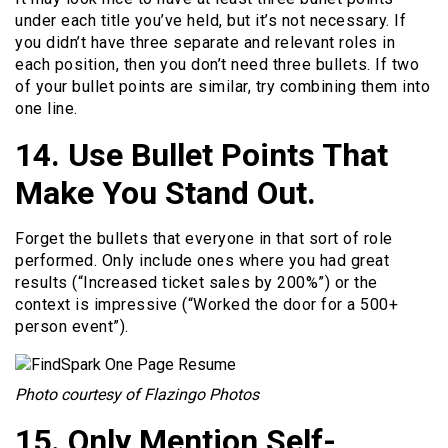
under each title you’ve held, but it’s not necessary. If
you didn’t have three separate and relevant roles in
each position, then you don’t need three bullets. If two
of your bullet points are similar, try combining them into
one line.
14. Use Bullet Points That
Make You Stand Out.
Forget the bullets that everyone in that sort of role
performed. Only include ones where you had great
results (“Increased ticket sales by 200%”) or the
context is impressive (“Worked the door for a 500+
person event”).
Photo courtesy of Flazingo Photos
15. Only Mention Self-