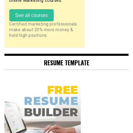
online Marketing courses.
See all courses
Certified marketing professionals
make about 20% more money &
hold high positions.
RESUME TEMPLATE