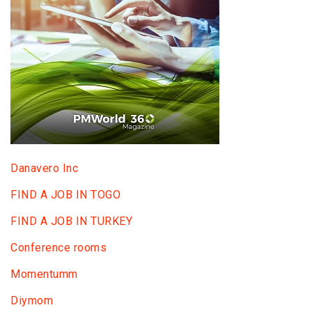
Danavero Inc
FIND A JOB IN TOGO
FIND A JOB IN TURKEY
Conference rooms
Momentumm
Diymom