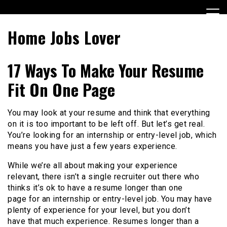
Skip
to
content
Home Jobs Lover
17 Ways To Make Your Resume
Fit On One Page
You may look at your resume and think that everything
on it is too important to be left off. But let’s get real.
You’re looking for an internship or entry-level job, which
means you have just a few years experience.
While we’re all about making your experience
relevant, there isn’t a single recruiter out there who
thinks it’s ok to have a resume longer than one
page for an internship or entry-level job. You may have
plenty of experience for your level, but you don’t
have that much experience. Resumes longer than a