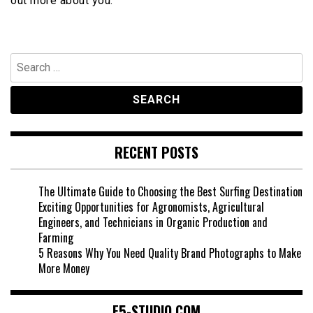
out more about you.
Search
for:
RECENT POSTS
The Ultimate Guide to Choosing the Best Surfing Destination
Exciting Opportunities for Agronomists, Agricultural
Engineers, and Technicians in Organic Production and
Farming
5 Reasons Why You Need Quality Brand Photographs to Make
More Money
F5-STUDIO.COM