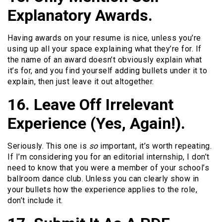
Explanatory Awards.
Having awards on your resume is nice, unless you’re
using up all your space explaining what they’re for. If
the name of an award doesn’t obviously explain what
it’s for, and you find yourself adding bullets under it to
explain, then just leave it out altogether.
16. Leave Off Irrelevant
Experience (Yes, Again!).
Seriously. This one is
so
important, it’s worth repeating.
If I’m considering you for an editorial internship, I don’t
need to know that you were a member of your school’s
ballroom dance club. Unless you can clearly show in
your bullets how the experience applies to the role,
don’t include it.