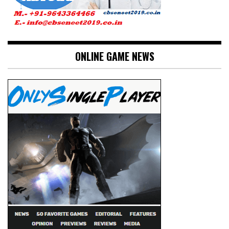
ONLINE GAME NEWS