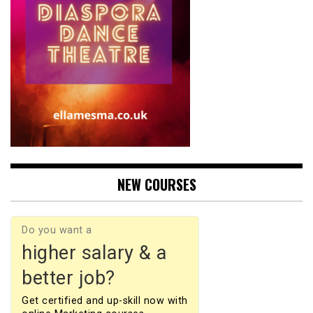
NEW COURSES
Do you want a
higher salary & a
better job?
Get certified and up-skill now with