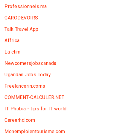
Professionnels.ma
GARODEVOIRS
Talk Travel App
Affrica
La clim
Newcomersjobscanada
Ugandan Jobs Today
Freelancerin.coms
COMMENT-CALCULER.NET
IT Phobia - tips for IT world
Сareerhd.com
Monemploientourisme.com