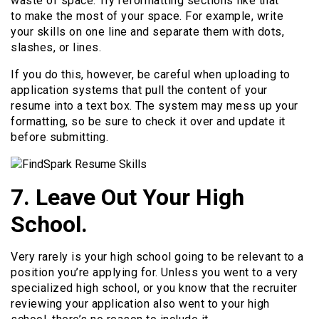
waste of space. Try reformatting sections like that
to make the most of your space. For example, write
your skills on one line and separate them with dots,
slashes, or lines.
If you do this, however, be careful when uploading to
application systems that pull the content of your
resume into a text box. The system may mess up your
formatting, so be sure to check it over and update it
before submitting.
7. Leave Out Your High
School.
Very rarely is your high school going to be relevant to a
position you’re applying for. Unless you went to a very
specialized high school, or you know that the recruiter
reviewing your application also went to your high