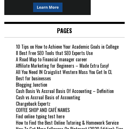
PAGES
10 Tips on How to Achieve Your Academic Goals in College
8 Best Free SEO Tools that SEO Experts Use
A Road Map to Financial manager career
Affiliate Marketing for Beginners – Made Extra Easy!
All You Need IN Craigslist Western Mass You Get In CL
Best for businesses
Blogging Junction
Cash Basis Vs Accrual Basis Of Accounting – Definition
Cash vs Accrual Basis of Accounting
Chargeback Expertz
COFFEE SHOP AND CAFÉ NAMES
Find online typing test here
How to Find the Best Online Tutoring & Homework Service