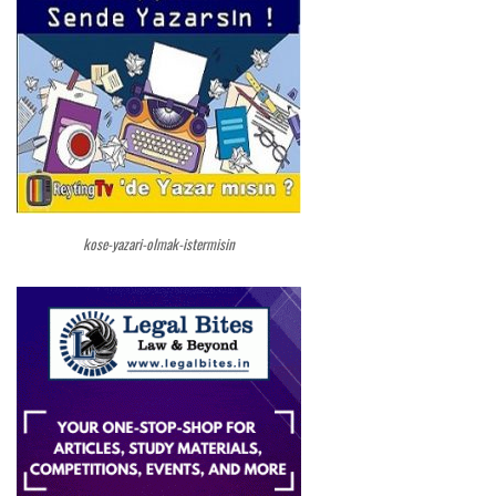
kose-yazari-olmak-istermisin