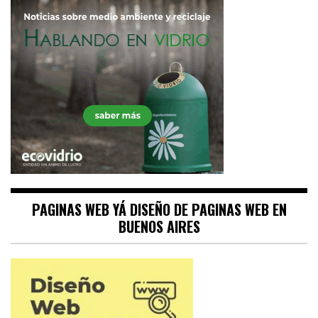
PAGINAS WEB YÁ DISEÑO DE PAGINAS WEB EN
BUENOS AIRES