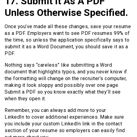
17. Submit It As A PDF
Unless Otherwise Specified.
Once you’ve made all these changes, save your resume
as a PDF. Employers want to see PDF resumes 99% of
the time, so unless the application specifically says to
submit it as a Word Document, you should save it as a
PDF.
Nothing says “careless” like submitting a Word
document that highlights typos, and you never know if
the formatting will change on the recruiter’s computer,
making it look sloppy and possibly over one page.
Submit a PDF so you know exactly what they’ll see
when they open it.
Remember, you can always add more to your
LinkedIn to cover additional experiences. Make sure
you include your custom LinkedIn link in the contact
section of your resume so employers can easily find