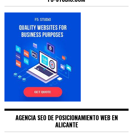
AGENCIA SEO DE POSICIONAMIENTO WEB EN
ALICANTE