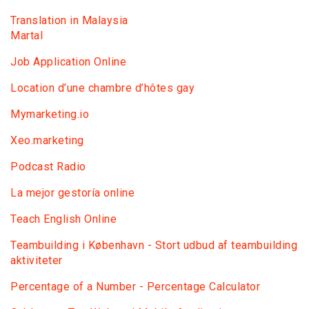
Translation in Malaysia
Martal
Job Application Online
Location d’une chambre d’hôtes gay
Mymarketing.io
Xeo.marketing
Podcast Radio
La mejor gestoría online
Teach English Online
Teambuilding i København - Stort udbud af teambuilding
aktiviteter
Percentage of a Number - Percentage Calculator