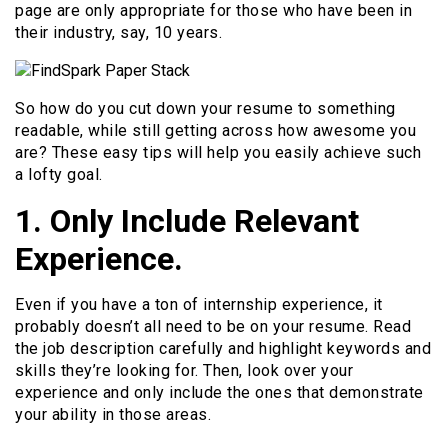
page are only appropriate for those who have been in
their industry, say, 10 years.
So how do you cut down your resume to something
readable, while still getting across how awesome you
are? These easy tips will help you easily achieve such
a lofty goal.
1. Only Include Relevant
Experience.
Even if you have a ton of internship experience, it
probably doesn’t all need to be on your resume. Read
the job description carefully and highlight keywords and
skills they’re looking for. Then, look over your
experience and only include the ones that demonstrate
your ability in those areas.