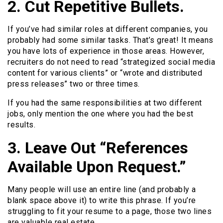
2. Cut Repetitive Bullets.
If you’ve had similar roles at different companies, you
probably had some similar tasks. That’s great! It means
you have lots of experience in those areas. However,
recruiters do not need to read “strategized social media
content for various clients” or “wrote and distributed
press releases” two or three times.
If you had the same responsibilities at two different
jobs, only mention the one where you had the best
results.
3. Leave Out “References
Available Upon Request.”
Many people will use an entire line (and probably a
blank space above it) to write this phrase. If you’re
struggling to fit your resume to a page, those two lines
are valuable real estate.