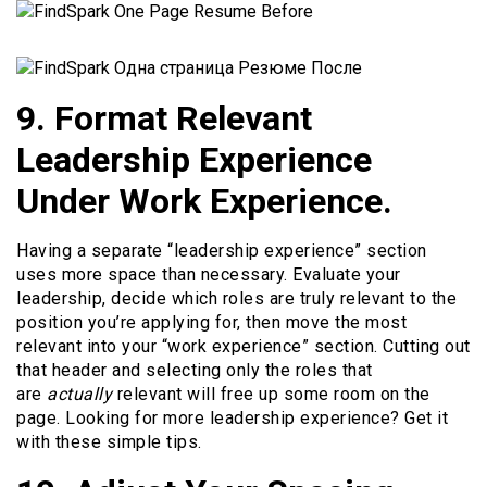
9. Format Relevant
Leadership Experience
Under Work Experience.
Having a separate “leadership experience” section
uses more space than necessary. Evaluate your
leadership, decide which roles are truly relevant to the
position you’re applying for, then move the most
relevant into your “work experience” section. Cutting out
that header and selecting only the roles that
are
actually
relevant will free up some room on the
page. Looking for more leadership experience? Get it
with these simple tips.