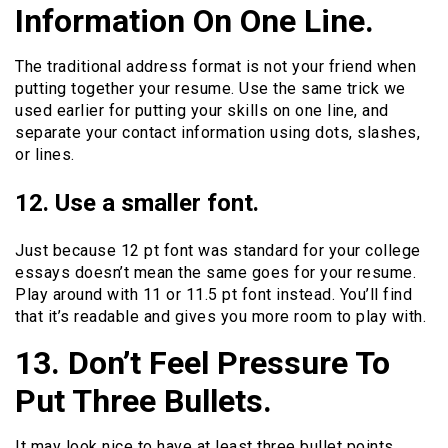
Information On One Line.
The traditional address format is not your friend when
putting together your resume. Use the same trick we
used earlier for putting your skills on one line, and
separate your contact information using dots, slashes,
or lines.
12. Use a smaller font.
Just because 12 pt font was standard for your college
essays doesn’t mean the same goes for your resume.
Play around with 11 or 11.5 pt font instead. You’ll find
that it’s readable and gives you more room to play with.
13. Don’t Feel Pressure To
Put Three Bullets.
It may look nice to have at least three bullet points