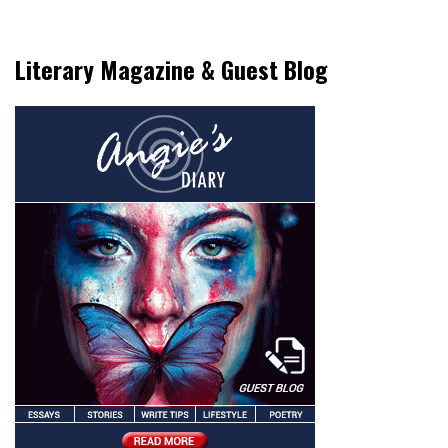
Literary Magazine & Guest Blog