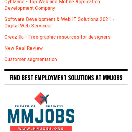
Сyblance - Top Web and Mobile Application
Development Company
Software Development & Web IT Solutions 2021 -
Digital Web Services
Creazilla - Free graphic resources for designers
New Real Review
Customer segmentation
FIND BEST EMPLOYMENT SOLUTIONS AT MMJOBS