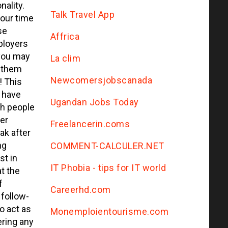
nality.
Talk Travel App
your time
se
Affrica
ployers
you may
La clim
d them
Newcomersjobscanada
! This
 have
Ugandan Jobs Today
th people
er
Freelancerin.coms
ak after
ng
COMMENT-CALCULER.NET
st in
IT Phobia - tips for IT world
at the
f
Сareerhd.com
 follow-
o act as
Monemploientourisme.com
ering any