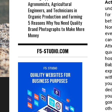
Act
Agronomists, Agricultural
und
Engineers, and Technicians in
for
Organic Production and Farming
bet
5 Reasons Why You Need Quality
Non
Brand Photographs to Make More
eve
Money
car
Att
F5-STUDIO.COM
qui
hos
Bab
exp
wit
you
ded
you
goi
oth