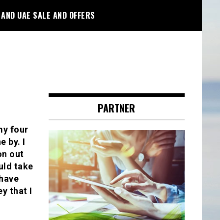
 AND UAE SALE AND OFFERS
PARTNER
my four
 by. I
on out
uld take
 have
y that I