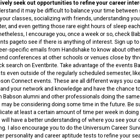
ively seek out opportunities to refine your career inte
erstand it may be difficult to balance your time between
 your classes, socializing with friends, understanding you
ter, and even getting those rare eight hours of sleep each
etheless, I encourage you, once a week or so, check Ba
nts pageto see if there is anything of interest. Sign up to
eer-specific emails from Handshake to know about other
end conferences at other schools or venues close by th
ck search on Eventbrite. Take advantage of the events B
ts even outside of the regularly scheduled semester, lik
son Connect events. These are all different ways you ca
and your network and knowledge and have the chance t
h Babson alumni and other professionals doing the same
 may be considering doing some time in the future. Be s
icate at least a certain amount of time per week in doing
 will have a better understanding of where you see your 
ng. I also encourage you to do the Universum Career Sur
er personality and career aptitude tests to refine your se