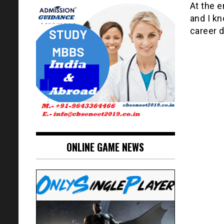
At the e
and I k
career 
ONLINE GAME NEWS