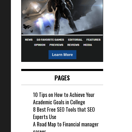
PAGES
10 Tips on How to Achieve Your
Academic Goals in College
8 Best Free SEO Tools that SEO
Experts Use
A Road Map to Financial manager
career