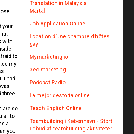
Translation in Malaysia
Martal
hose
Job Application Online
t your
hat I
Location d’une chambre d’hôtes
o with
gay
nsider
fraid to
Mymarketing.io
rted my
Xeo.marketing
es
. I had
Podcast Radio
 was
d three
La mejor gestoría online
Teach English Online
s are so
 all to
Teambuilding i København - Stort
as a
udbud af teambuilding aktiviteter
then you