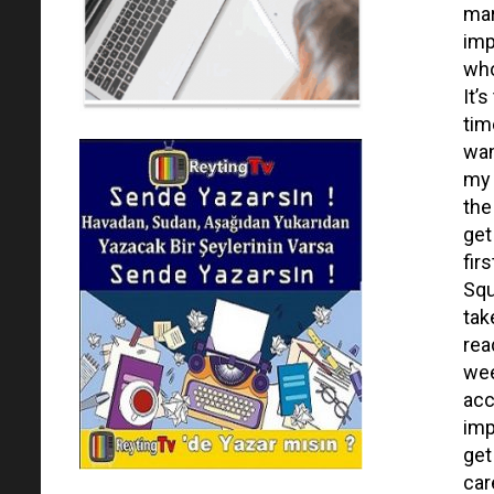
mar
imp
who
It’
tim
wan
my 
the
get
fir
Squ
tak
rea
wee
acc
imp
get
care