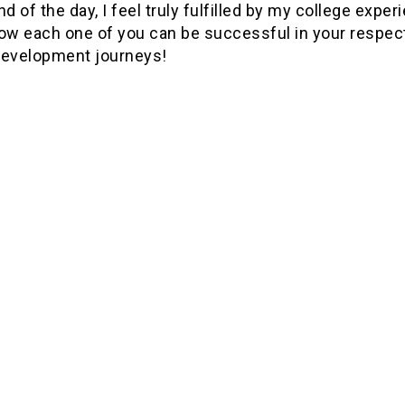
nd of the day, I feel truly fulfilled by my college exper
now each one of you can be successful in your respec
development journeys!