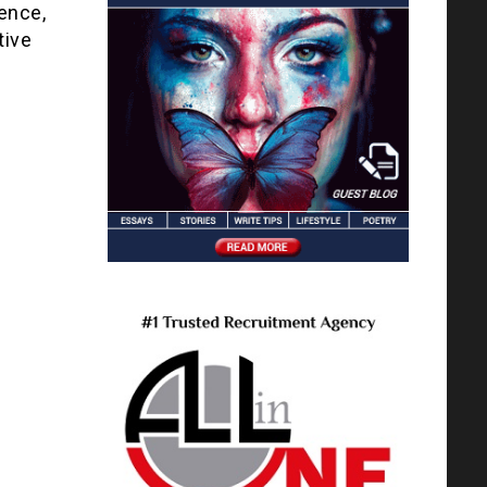
ience,
tive