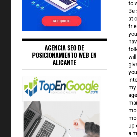
to 
Be 
at 
fri
you
hav
AGENCIA SEO DE
fol
POSICIONAMIENTO WEB EN
wil
ALICANTE
giv
you
int
my 
age
mar
mom
mon
up 
a m