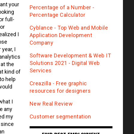
want your
Percentage of a Number -
looking
Percentage Calculator
 full-
for
Сyblance - Top Web and Mobile
ealized I
Application Development
hose
Company
year, I
Software Development & Web IT
analytics
Solutions 2021 - Digital Web
at the
Services
t kind of
to help
Creazilla - Free graphic
would
resources for designers
what I
New Real Review
e any
Customer segmentation
ied my
 since
an