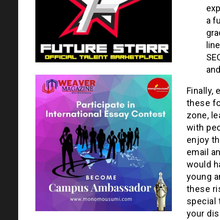
exp
a f
gra
lin
SEO
and
Finally,
these fo
zone, le
with pe
enjoy t
email an
would h
young a
these ri
special 
your dis