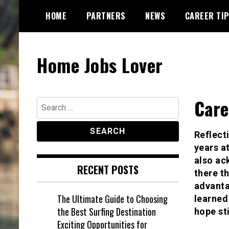
Skip
HOME
PARTNERS
NEWS
CAREER TI
to
content
Home Jobs Lover
Care
Search
for:
Reflect
years a
also ac
RECENT POSTS
there t
advanta
The Ultimate Guide to Choosing
learned
the Best Surfing Destination
hope st
Exciting Opportunities for