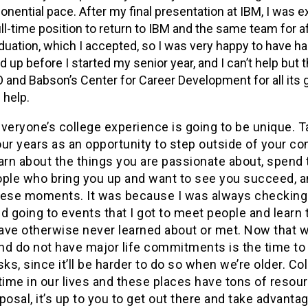
onential pace. After my final presentation at IBM, I was 
ull-time position to return to IBM and the same team for a
duation, which I accepted, so I was very happy to have ha
ed up before I started my senior year, and I can’t help but 
 and Babson’s Center for Career Development for all its
 help.
 everyone’s college experience is going to be unique. 
ur years as an opportunity to step outside of your co
arn about the things you are passionate about, spend
ople who bring you up and want to see you succeed, 
hese moments. It was because I was always checkin
d going to events that I got to meet people and learn 
ave otherwise never learned about or met. Now that w
nd do not have major life commitments is the time to
sks, since it’ll be harder to do so when we’re older. Col
time in our lives and these places have tons of resou
posal, it’s up to you to get out there and take advantage