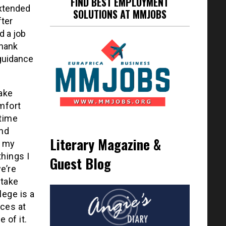
FIND BEST EMPLOYMENT
extended
SOLUTIONS AT MMJOBS
fter
d a job
thank
 guidance
Take
mfort
 time
and
Literary Magazine &
g my
things I
Guest Blog
e’re
 take
lege is a
rces at
 of it.