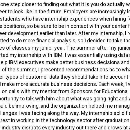
 one step closer to finding out what it is you do actually 
eer to look like in the future. Employers are increasingly 
 students who have internship experiences when hiring for
e positions, so be sure to be in contact with your center 
eer development earlier than later. After my internship, I r
ted to do more financial analysis, so I decided to take t
es of classes my junior year. The summer after my junior 
rted my internship with IBM. I was essentially using data 
help IBM executives make better business decisions and 
 of the summer, I presented recommendations as to wha
er types of customer data they should take into account 
 make more accurate business decisions. Each week, I 
 on calls with my mentor from Sponsors for Educational
ortunity to talk with him about what was going right and 
uld be improving, and the organization helped me manag
llenges I was facing along the way. My internship solidif
erest in working in the technology sector after graduation
s industry disrupts every industry out there and grows at 