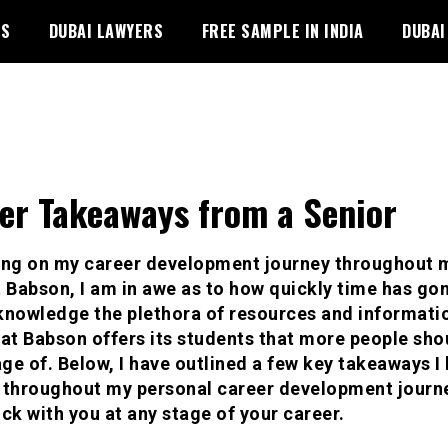
PS
DUBAI LAWYERS
FREE SAMPLE IN INDIA
DUBAI
er Takeaways from a Senior
ing on my career development journey throughout 
t Babson, I am in awe as to how quickly time has gone
knowledge the plethora of resources and informati
hat Babson offers its students that more people sho
ge of. Below, I have outlined a few key takeaways I
 throughout my personal career development journe
ick with you at any stage of your career.