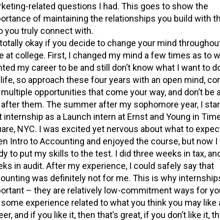
keting-related questions I had. This goes to show the
ortance of maintaining the relationships you build with t
 you truly connect with.
s totally okay if you decide to change your mind throughou
e at college. First, I changed my mind a few times as to w
ted my career to be and still don’t know what I want to d
life, so approach these four years with an open mind, co
 multiple opportunities that come your way, and don’t be a
 after them. The summer after my sophomore year, I sta
st internship as a Launch intern at Ernst and Young in Tim
are, NYC. I was excited yet nervous about what to expect
en Intro to Accounting and enjoyed the course, but now I
dy to put my skills to the test. I did three weeks in tax, an
ks in audit. After my experience, I could safely say that
ounting was definitely not for me. This is why internship
ortant – they are relatively low-commitment ways for you
 some experience related to what you think you may like 
er, and if you like it, then that’s great, if you don’t like it, 