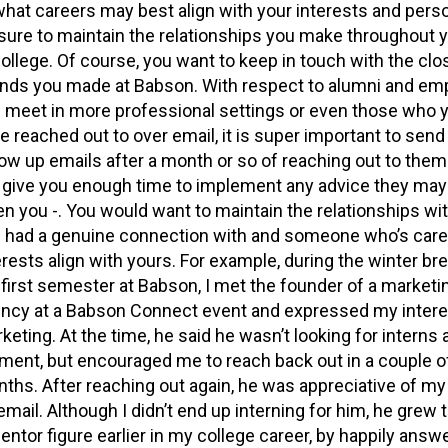
what careers may best align with your interests and perso
sure to maintain the relationships you make throughout 
college. Of course, you want to keep in touch with the clo
ends you made at Babson. With respect to alumni and em
 meet in more professional settings or even those who 
e reached out to over email, it is super important to sen
low up emails after a month or so of reaching out to them
l give you enough time to implement any advice they may
en you -. You would want to maintain the relationships wi
 had a genuine connection with and someone who’s care
erests align with yours. For example, during the winter bre
first semester at Babson, I met the founder of a marketi
ncy at a Babson Connect event and expressed my intere
keting. At the time, he said he wasn’t looking for interns 
ent, but encouraged me to reach back out in a couple o
ths. After reaching out again, he was appreciative of my
email. Although I didn’t end up interning for him, he grew t
entor figure earlier in my college career, by happily answ