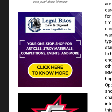
kose-yazari-olmak-istermisin
are
car
for
tim
car
wan
typ
sta
to 
end
oth
IBM
hop
Opp
sho
cha
int
thi