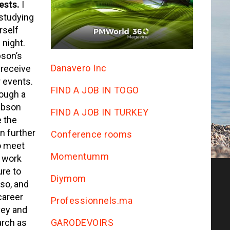
rests.
I
 studying
rself
 night.
bson’s
Danavero Inc
 receive
 events.
FIND A JOB IN TOGO
rough a
abson
FIND A JOB IN TURKEY
e the
n further
Conference rooms
o meet
Momentumm
 work
ure to
Diymom
 so, and
career
Professionnels.ma
vey and
GARODEVOIRS
arch as