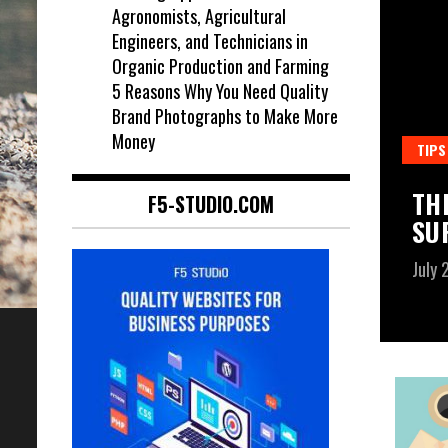
Agronomists, Agricultural
Engineers, and Technicians in
Organic Production and Farming
5 Reasons Why You Need Quality
Brand Photographs to Make More
Money
TIPS
ANADIAN STUDENT VISA.
TH
F5-STUDIO.COM
SU
July 