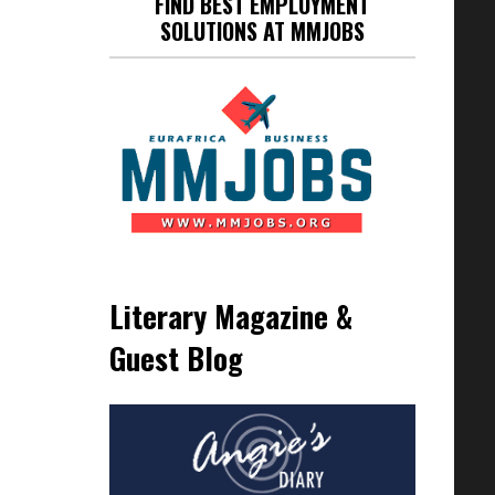
FIND BEST EMPLOYMENT
SOLUTIONS AT MMJOBS
Literary Magazine &
Guest Blog