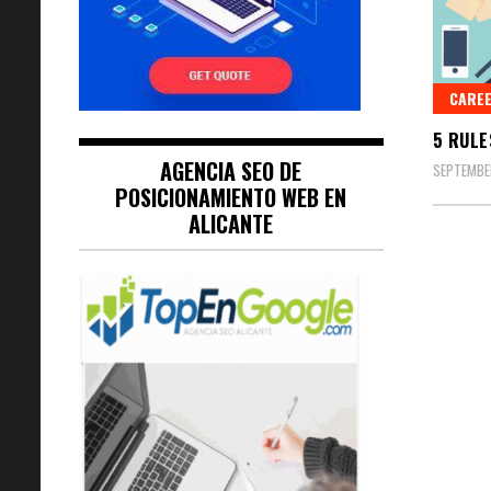
CARE
5 RULE
AGENCIA SEO DE
SEPTEMBER
POSICIONAMIENTO WEB EN
ALICANTE
Posts
naviga