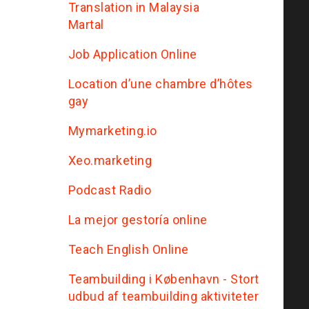
Translation in Malaysia
Martal
Job Application Online
Location d’une chambre d’hôtes
gay
Mymarketing.io
Xeo.marketing
Podcast Radio
La mejor gestoría online
Teach English Online
Teambuilding i København - Stort
udbud af teambuilding aktiviteter