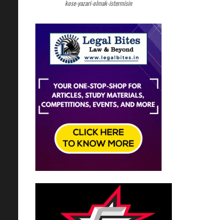
kose-yazari-olmak-istermisin