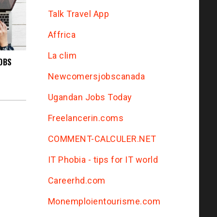
Talk Travel App
Affrica
La clim
OBS
Newcomersjobscanada
Ugandan Jobs Today
Freelancerin.coms
COMMENT-CALCULER.NET
IT Phobia - tips for IT world
Сareerhd.com
Monemploientourisme.com