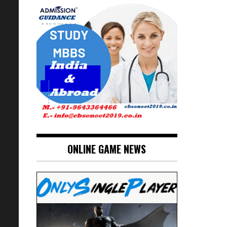
ONLINE GAME NEWS