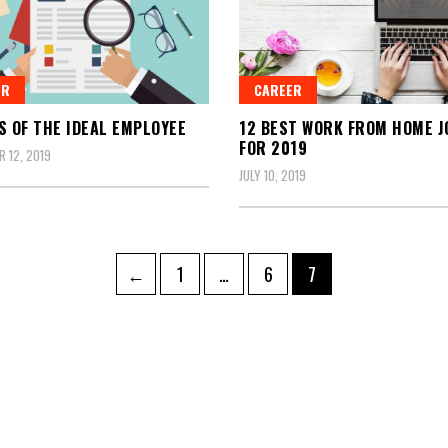
ER
CAREER
S OF THE IDEAL EMPLOYEE
12 BEST WORK FROM HOME J
FOR 2019
 12, 2019
JULY 10, 2019
Page
Page
Page
←
1
…
6
7
tion