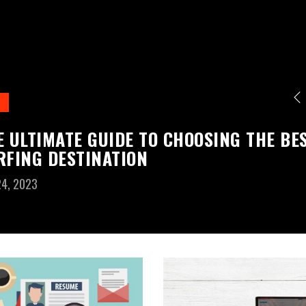
E ULTIMATE GUIDE TO CHOOSING THE BE
RFING DESTINATION
24, 2023