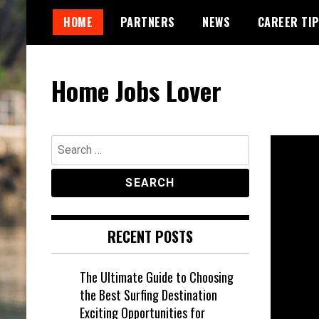
Skip
HOME
PARTNERS
NEWS
CAREER TI
to
content
Home Jobs Lover
Search
for:
RECENT POSTS
The Ultimate Guide to Choosing
the Best Surfing Destination
Exciting Opportunities for