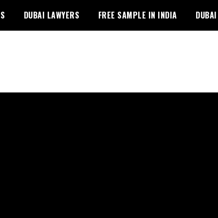
PS
DUBAI LAWYERS
FREE SAMPLE IN INDIA
DUBAI