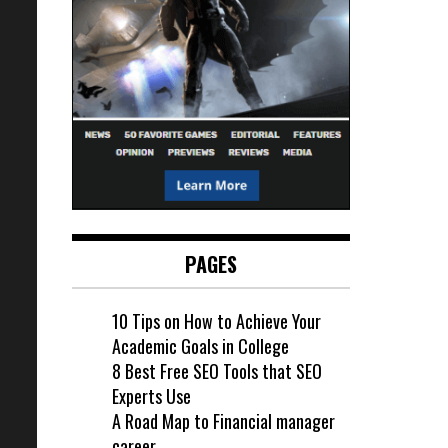
PAGES
10 Tips on How to Achieve Your
Academic Goals in College
8 Best Free SEO Tools that SEO
Experts Use
A Road Map to Financial manager
career