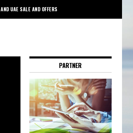
 AND UAE SALE AND OFFERS
PARTNER