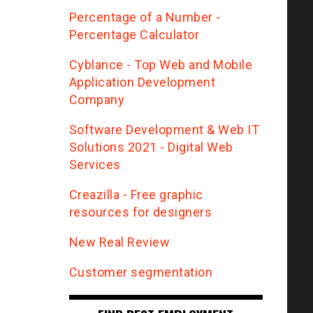
Percentage of a Number -
Percentage Calculator
Сyblance - Top Web and Mobile
Application Development
Company
Software Development & Web IT
Solutions 2021 - Digital Web
Services
Creazilla - Free graphic
resources for designers
New Real Review
Customer segmentation